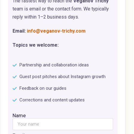
The fastest way to reach the
Veganov Trichy
team is email or the contact form. We typically
reply within 1–2 business days.
Email:
info@veganov-trichy.com
Topics we welcome:
Partnership and collaboration ideas
Guest post pitches about Instagram growth
Feedback on our guides
Corrections and content updates
Name