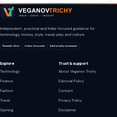
Independent, practical and India-focused guidance for
technology, money, style, travel, play and culture.
Reader-first
India-focused
Editorially reviewed
Explore
Trust & support
Technology
About Veganov Trichy
Finance
Editorial Policy
Fashion
Contact
Travel
Privacy Policy
Gaming
Disclaimer