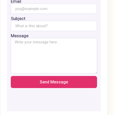
Email
Subject
Message
Send Message