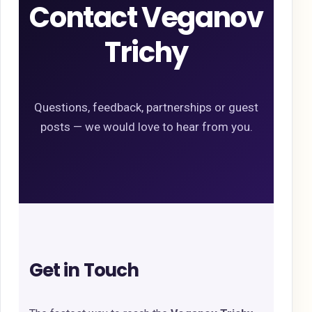
Contact Veganov
Trichy
Questions, feedback, partnerships or guest
posts — we would love to hear from you.
Get in Touch