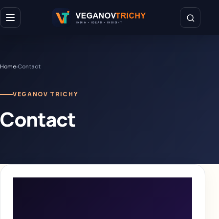
Home
›
Contact
VEGANOV TRICHY
Contact